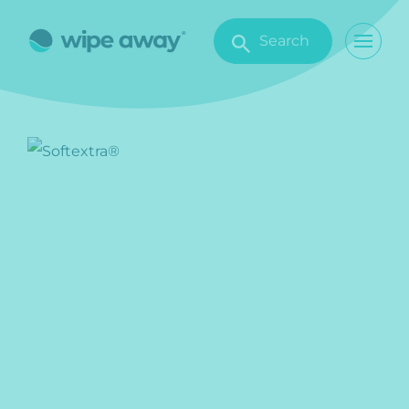
Search