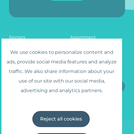
Sectors
Assortment
Catalog
Jobs
We use cookies to personalize content and
ads, provide social media features and analyze
traffic. We also share information about your
Sign up for the Newsletter
use of our site with our social media,
advertising and analytics partners.
I agree to the
Terms and Conditions
Reject all cookies