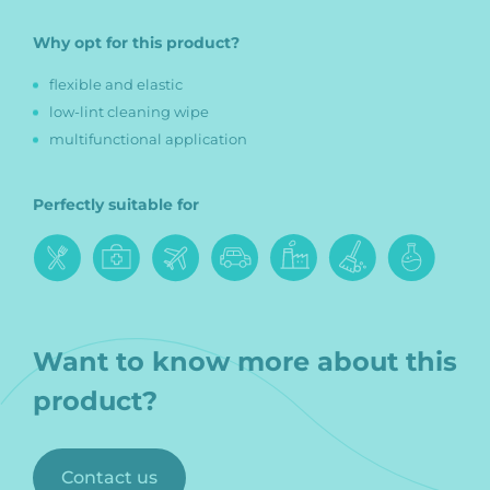
Why opt for this product?
flexible and elastic
low-lint cleaning wipe
multifunctional application
Perfectly suitable for
Want to know more about this
product?
Contact us