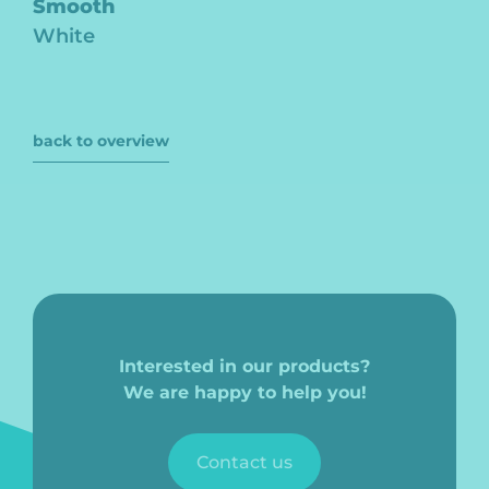
Smooth
White
back to overview
Interested in our products?
We are happy to help you!
Contact us