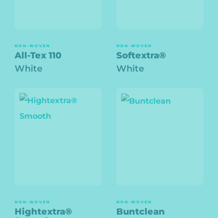
NON-WOVEN
NON-WOVEN
All-Tex 110
Softextra®
White
White
NON-WOVEN
NON-WOVEN
Hightextra®
Buntclean