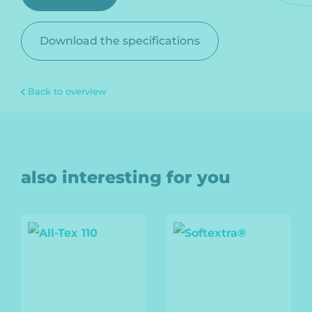
Download the specifications
Back to overview
also interesting for you