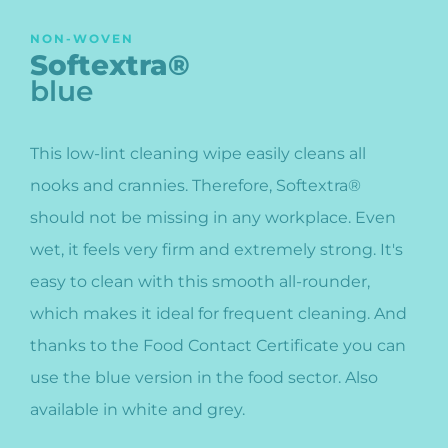
NON-WOVEN
Softextra®
blue
This low-lint cleaning wipe easily cleans all
nooks and crannies. Therefore, Softextra®
should not be missing in any workplace. Even
wet, it feels very firm and extremely strong. It's
easy to clean with this smooth all-rounder,
which makes it ideal for frequent cleaning. And
thanks to the Food Contact Certificate you can
use the blue version in the food sector. Also
available in white and grey.