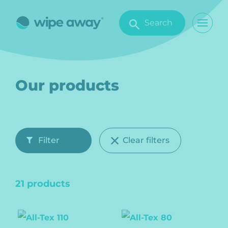
Search
Our products
Filter
Clear filters
21 products