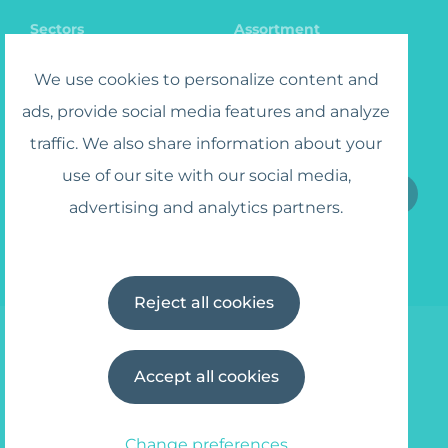
Sectors
Assortment
Catalog
Jobs
We use cookies to personalize content and
ads, provide social media features and analyze
traffic. We also share information about your
Sign up for the Newsletter
use of our site with our social media,
advertising and analytics partners.
I agree to the
Terms and Conditions
Reject all cookies
Accept all cookies
© 2025 Wipe Away
info@wipe-away.com
Privacy policy
Terms and Conditions
Change preferences