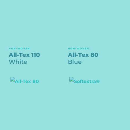
NON-WOVEN
NON-WOVEN
All-Tex 110
All-Tex 80
White
Blue