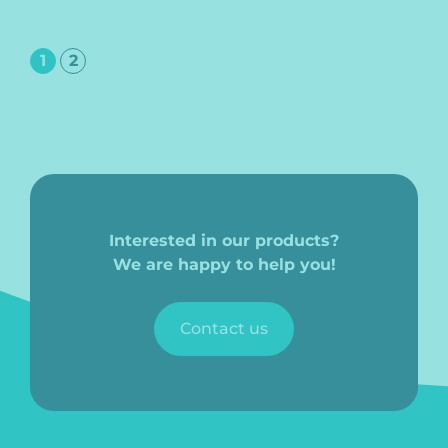
1
2
Interested in our products?
We are happy to help you!
Contact us