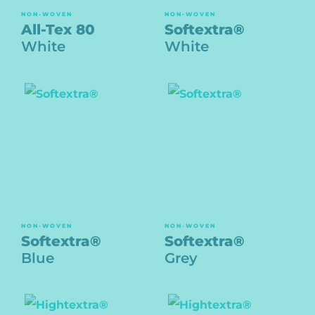
NON-WOVEN
NON-WOVEN
All-Tex 80
Softextra®
White
White
NON-WOVEN
NON-WOVEN
Softextra®
Softextra®
Blue
Grey