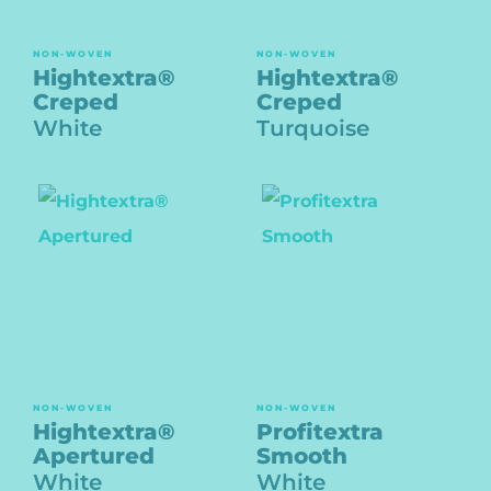
NON-WOVEN
NON-WOVEN
Hightextra®
Hightextra®
Creped
Creped
White
Turquoise
NON-WOVEN
NON-WOVEN
Hightextra®
Profitextra
Apertured
Smooth
White
White