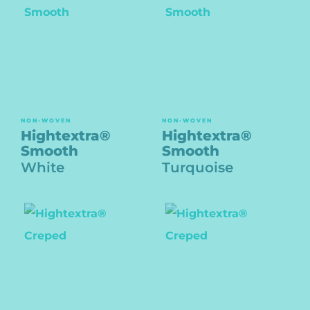
NON-WOVEN
NON-WOVEN
Hightextra®
Hightextra®
Smooth
Smooth
White
Turquoise